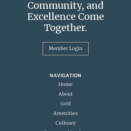
Community, and
Excellence Come
Together.
Member Login
NAVIGATION
Home
About
Golf
Amenities
Culinary