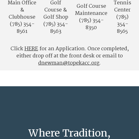
Main Office
Golf
Tennis
Golf Course
&
Course &
Center
Maintenance
Clubhouse
Golf Shop
(785)
(785) 354-
(785) 354-
(785) 354-
354-
8350
8561
8563
8565
Click
HERE
for an Application. Once completed,
either drop off at the front desk or email to
dnewman@topekacc.org
.
Where Tradition,