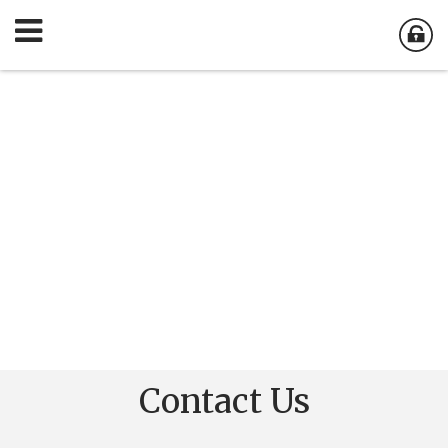
Contact Us