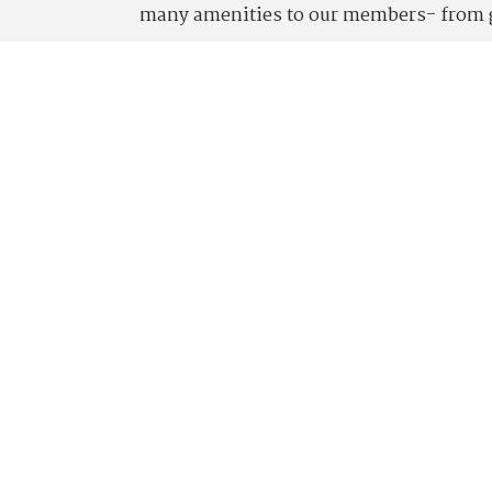
many amenities to our members- from go