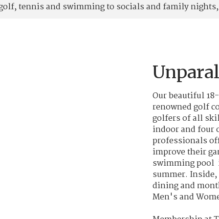
lf, tennis and swimming to socials and family nights, 
Unparal
Our beautiful 18
renowned golf co
golfers of all ski
indoor and four o
professionals of
improve their ga
swimming pool i
summer. Inside, 
dining and month
Men's and Women