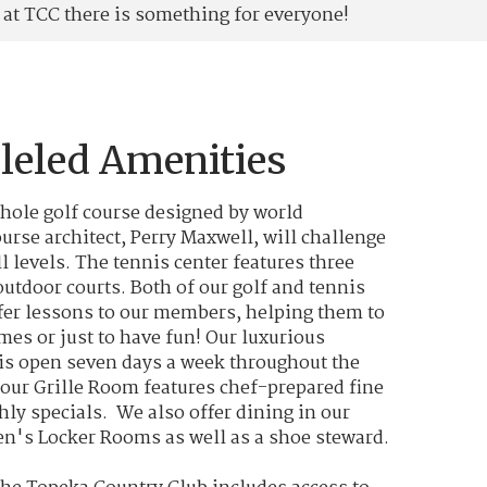
at TCC there is something for everyone!
leled Amenities
-hole golf course designed by world
urse architect, Perry Maxwell, will challenge
ll levels. The tennis center features three
utdoor courts. Both of our golf and tennis
fer lessons to our members, helping them to
mes or just to have fun! Our luxurious
s open seven days a week throughout the
our Grille Room features chef-prepared fine
ly specials. We also offer dining in our
's Locker Rooms as well as a shoe steward.