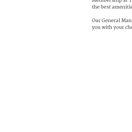
Membership at Th
the best amenitie
Our General Mana
you with your ch
the information 
shortly. Welcom
waiting for you!
Membership Inquiry For
Full Name:
*