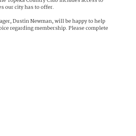
e Topeka Country Club includes access to
s our city has to offer.
ger, Dustin Newman, will be happy to help
oice regarding membership. Please complete
below and Dustin will be in contact with you
e to Topeka Country Club- we've been
m