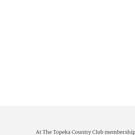
At The Topeka Country Club membership is