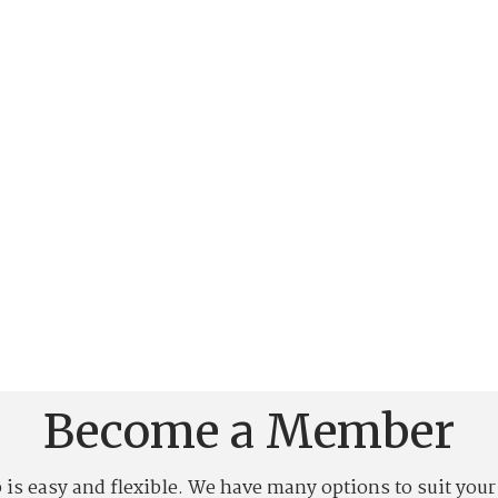
Become a Member
 easy and flexible. We have many options to suit your l