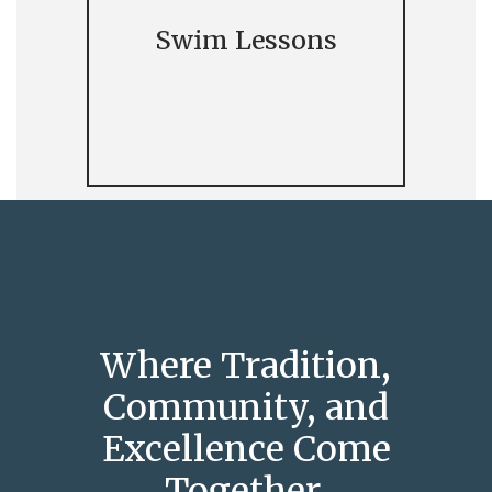
Swim Lessons
Where Tradition,
Community, and
Excellence Come
Together.