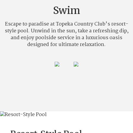
Swim
Escape to paradise at Topeka Country Club's resort-
style pool. Unwind in the sun, take a refreshing dip,
and enjoy poolside service in a luxurious oasis
designed for ultimate relaxation.