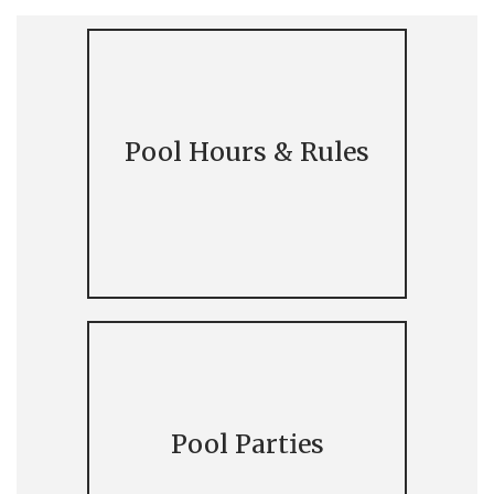
Pool Hours & Rules
Pool Parties