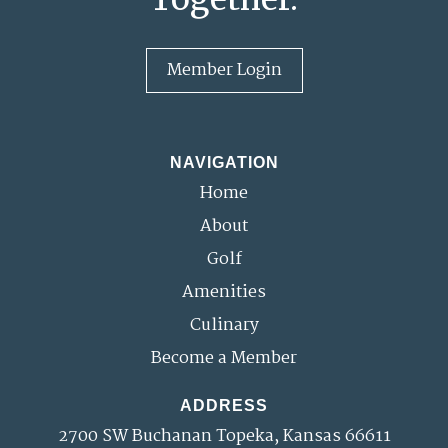
Member Login
NAVIGATION
Home
About
Golf
Amenities
Culinary
Become a Member
ADDRESS
2700 SW Buchanan Topeka, Kansas 66611