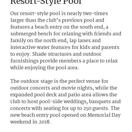
Resort-Style Pool
Our resort-style pool is nearly two-times
larger than the club’s previous pool and
features a beach entry on the south end, a
submerged bench for relaxing with friends and
family on the north end, lap lanes and
interactive water features for kids and parents
to enjoy. Shade structures and outdoor
furnishings provide members a place to relax
while enjoying the pool area.
The outdoor stage is the perfect venue for
outdoor concerts and movie nights, while the
expanded pool deck and patio area allows the
club to host pool-side weddings, banquets and
concerts with seating for up to 250 guests. The
new beach entry pool opened on Memorial Day
weekend in 2018.