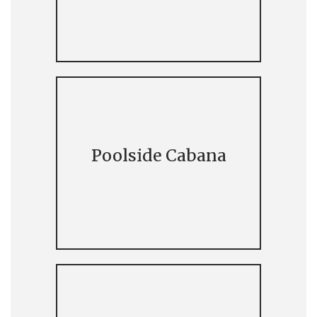
Poolside Cabana