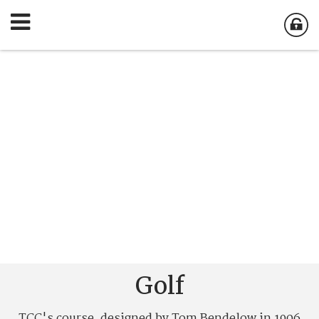
Golf
TCC's course, designed by Tom Bendelow in 1906