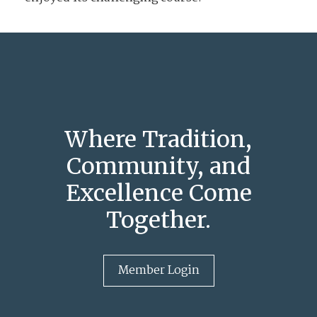
Where Tradition,
Community, and
Excellence Come
Together.
Member Login