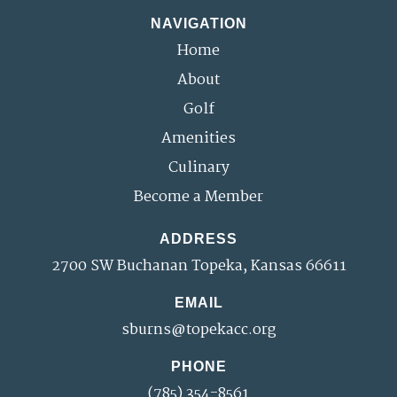
NAVIGATION
Home
About
Golf
Amenities
Culinary
Become a Member
ADDRESS
2700 SW Buchanan Topeka, Kansas 66611
EMAIL
sburns@topekacc.org
PHONE
(785) 354-8561