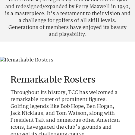
and redesigned/expanded by Perry Maxwell in 1940,
is a masterpiece. It's a testament to their vision and
a challenge for golfers of all skill levels.
Generations of members have enjoyed its beauty
and playability.
Remarkable Rosters
Throughout its history, TCC has welcomed a
remarkable roster of prominent figures.
Golfing legends like Bob Hope, Ben Hogan,
Jack Nicklaus, and Tom Watson, along with
President Taft and numerous other American
icons, have graced the club's grounds and
enjoyed its challenging course.