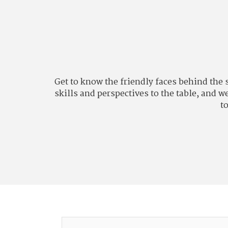
Get to know the friendly faces behind the
skills and perspectives to the table, and 
to