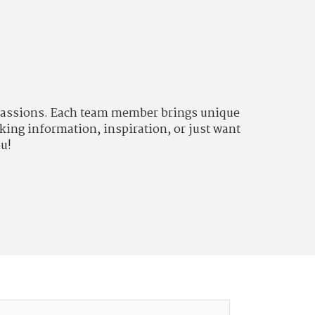
d passions. Each team member brings unique
king information, inspiration, or just want
ou!