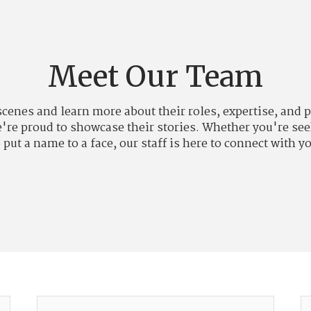
Meet Our Team
 scenes and learn more about their roles, expertise, an
we're proud to showcase their stories. Whether you're see
 put a name to a face, our staff is here to connect with y