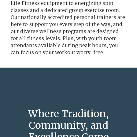
Life Fitness equipment to energizing spin
classes and a dedicated group exercise room.
Our nationally accredited personal trainers are
here to support you every step of the way, and
our diverse wellness programs are designed
for all fitness levels. Plus, with youth room
attendants available during peak hours, you
can focus on your workout worry-free.
Where Tradition,
Community, and
Excellence Come