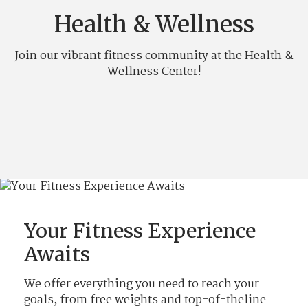
Health & Wellness
Join our vibrant fitness community at the Health &
Wellness Center!
Your Fitness Experience
Awaits
We offer everything you need to reach your
goals, from free weights and top-of-theline