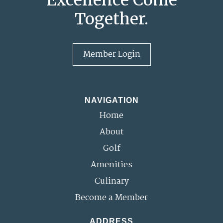
Together.
Member Login
NAVIGATION
Home
About
Golf
Amenities
Culinary
Become a Member
ADDRESS