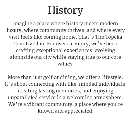
History
Imagine a place where history meets modern
luxury, where community thrives, and where every
visit feels like coming home. That's The Topeka
Country Club. For over a century, we've been
crafting exceptional experiences, evolving
alongside our city while staying true to our core
values.
More than just golf or dining, we offer a lifestyle.
It's about connecting with like-minded individuals,
creating lasting memories, and enjoying
unparalleled service in a welcoming atmosphere.
We're a vibrant community, a place where you're
known and appreciated.