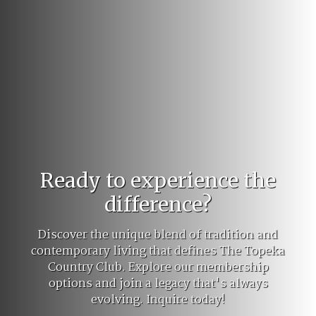
Ready to experience the
difference?
Discover the unique blend of tradition and
contemporary living that defines The Topeka
Country Club. Explore our membership
options and join a legacy that's always
evolving. Inquire today!