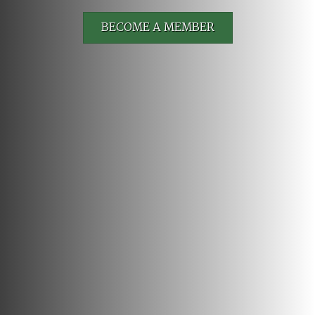
BECOME A MEMBER